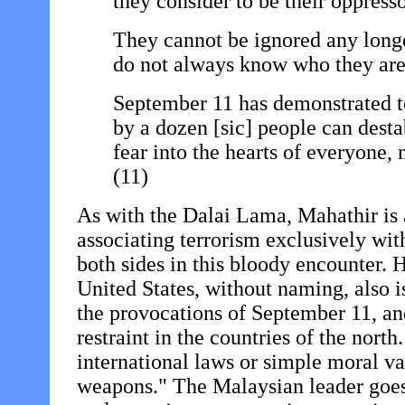
they consider to be their oppresso
They cannot be ignored any longe
do not always know who they are
September 11 has demonstrated to
by a dozen [sic] people can dest
fear into the hearts of everyone,
(11)
As with the Dalai Lama, Mahathir is al
associating terrorism exclusively wit
both sides in this bloody encounter. H
United States, without naming, also is
the provocations of September 11, an
restraint in the countries of the nort
international laws or simple moral va
weapons." The Malaysian leader goes 