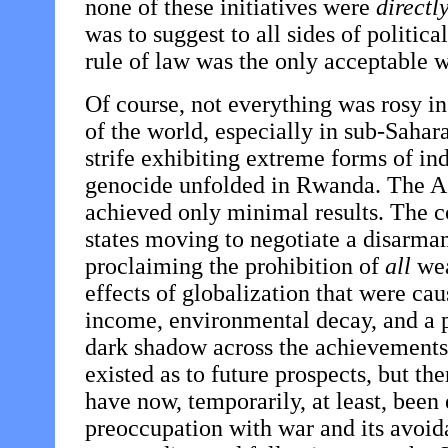
none of these initiatives were
directl
was to suggest to all sides of politic
rule of law was the only acceptable w
Of course, not everything was rosy i
of the world, especially in sub-Sahara
strife exhibiting extreme forms of i
genocide unfolded in Rwanda. The A
achieved only minimal results. The 
states moving to negotiate a disarmam
proclaiming the prohibition of
all
wea
effects of globalization that were ca
income, environmental decay, and a p
dark shadow across the achievements 
existed as to future prospects, but 
have now, temporarily, at least, been 
preoccupation with war and its avoid