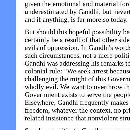
given the emotional and material forc
underestimated by Gandhi, but neverth
and if anything, is far more so today.
But should this hopeful possibility be
certainly be a result of that other sid
evils of oppression. In Gandhi's words
such circumstances, not a mere politi
Gandhi was addressing his remarks to
colonial rule: "We seek arrest becaus
challenging the might of this Governm
wholly evil. We want to overthrow t
Government exists to serve the peopl
Elsewhere, Gandhi frequently makes c
freedom, whatever the context, no pric
related insistence that nonviolent str