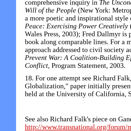
comprehensive inquiry in
The Unconq
Will of the People
(New York: Metropo
a more poetic and inspirational style
Peace: Exercising Power Creatively
Wales Press, 2003); Fred Dallmyr is 
book along comparable lines. For a 
approach addressed to civil society a
Prevent War: A Coalition-Building E
Conflict
, Program Statement, 2003.
18. For one attempt see Richard Fal
Globalization," paper initially prese
held at the University of California,
See also Richard Falk's piece on Gan
http://www.transnational.org/forum/