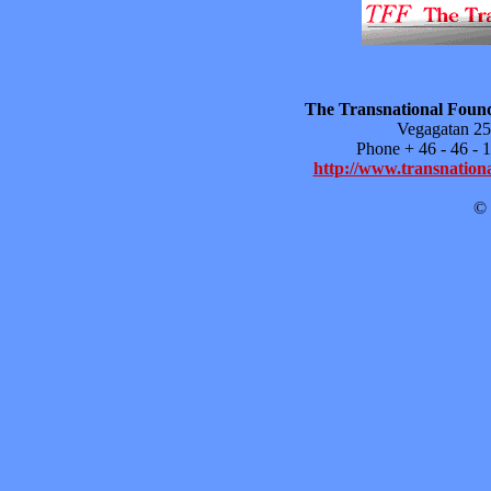
The Transnational Found
Vegagatan 25
Phone + 46 - 46 -
http://www.transnationa
© 