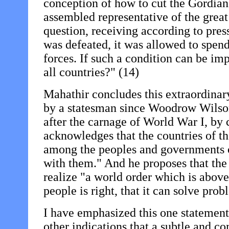
conception of how to cut the Gordian 
assembled representative of the great
question, receiving according to pre
was defeated, it was allowed to spen
forces. If such a condition can be i
all countries?" (14)
Mahathir concludes this extraordinar
by a statesman since Woodrow Wilso
after the carnage of World War I, by 
acknowledges that the countries of th
among the peoples and governments of
with them." And he proposes that th
realize "a world order which is above 
people is right, that it can solve pro
I have emphasized this one statement 
other indications that a subtle and c