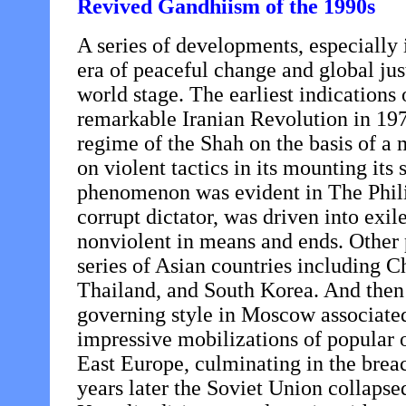
Revived Gandhiism of the 1990s
A series of developments, especially 
era of peaceful change and global ju
world stage. The earliest indications 
remarkable Iranian Revolution in 197
regime of the Shah on the basis of a
on violent tactics in its mounting its
phenomenon was evident in The Phil
corrupt dictator, was driven into ex
nonviolent in means and ends. Othe
series of Asian countries including 
Thailand, and South Korea. And then 
governing style in Moscow associate
impressive mobilizations of popular o
East Europe, culminating in the brea
years later the Soviet Union collapse