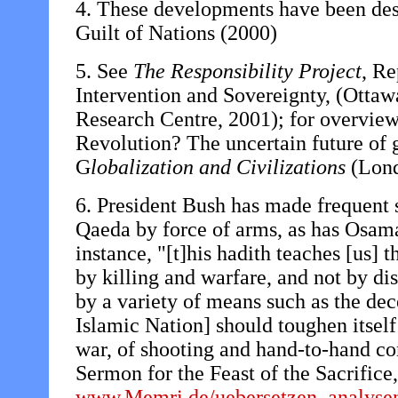
4. These developments have been des
Guilt of Nations (2000)
5. See
The Responsibility Project
, Re
Intervention and Sovereignty, (Otta
Research Centre, 2001); for overvie
Revolution? The uncertain future of g
G
lobalization and Civilizations
(Lond
6. President Bush has made frequent 
Qaeda by force of arms, as has Osama
instance, "[t]his hadith teaches [us] t
by killing and warfare, and not by di
by a variety of means such as the de
Islamic Nation] should toughen itself a
war, of shooting and hand-to-hand c
Sermon for the Feast of the Sacrifice
www.Memri.de/uebersetzen_analysen/