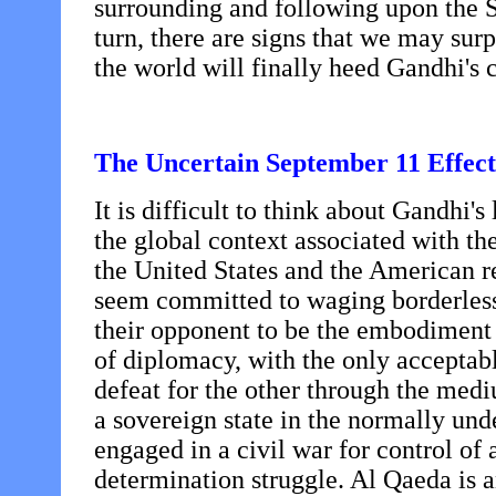
surrounding and following upon the S
turn, there are signs that we may su
the world will finally heed Gandhi's 
The Uncertain September 11 Effect
It is difficult to think about Gandhi's
the global context associated with th
the United States and the American r
seem committed to waging borderless
their opponent to be the embodiment 
of diplomacy, with the only acceptab
defeat for the other through the medi
a sovereign state in the normally und
engaged in a civil war for control of 
determination struggle. Al Qaeda is 