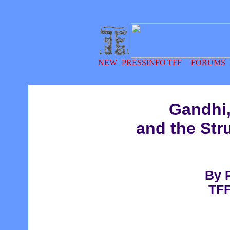
Gandhi,
and the Str
By 
TFF