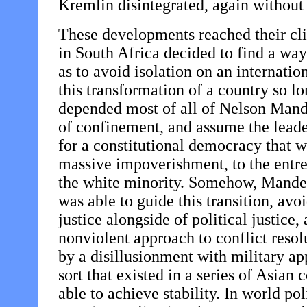
Kremlin disintegrated, again without
These developments reached their cl
in South Africa decided to find a way
as to avoid isolation on an internatio
this transformation of a country so 
depended most of all of Nelson Mandela
of confinement, and assume the leader
for a constitutional democracy that w
massive impoverishment, to the entre
the white minority. Somehow, Mandela
was able to guide this transition, av
justice alongside of political justice
nonviolent approach to conflict reso
by a disillusionment with military ap
sort that existed in a series of Asia
able to achieve stability. In world po