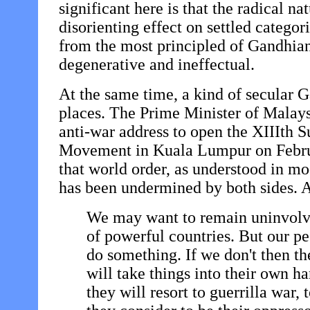
significant here is that the radical na
disorienting effect on settled categor
from the most principled of Gandhian
degenerative and ineffectual.
At the same time, a kind of secular 
places. The Prime Minister of Malays
anti-war address to open the XIIIth
Movement in Kuala Lumpur on Febru
that world order, as understood in mo
has been undermined by both sides. A 
We may want to remain uninvolve
of powerful countries. But our pe
do something. If we don't then th
will take things into their own 
they will resort to guerrilla war, 