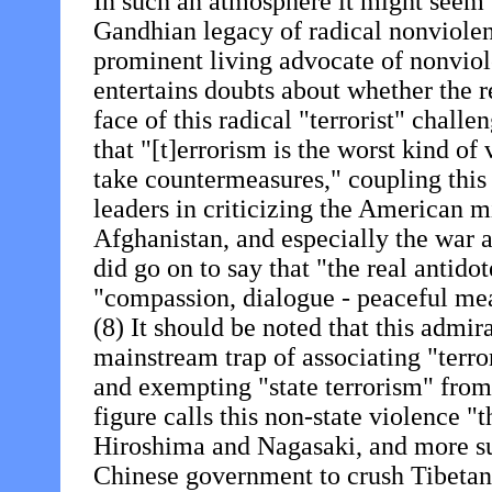
In such an atmosphere it might seem f
Gandhian legacy of radical nonviolen
prominent living advocate of nonviol
entertains doubts about whether the r
face of this radical "terrorist" chal
that "[t]errorism is the worst kind of
take countermeasures," coupling this a
leaders in criticizing the American m
Afghanistan, and especially the war 
did go on to say that "the real antido
"compassion, dialogue - peaceful mea
(8) It should be noted that this admi
mainstream trap of associating "terro
and exempting "state terrorism" from
figure calls this non-state violence "
Hiroshima and Nagasaki, and more sur
Chinese government to crush Tibetan 