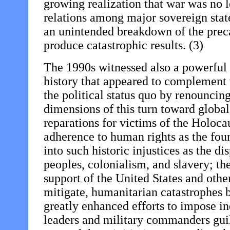
growing realization that war was no l
relations among major sovereign state
an unintended breakdown of the preca
produce catastrophic results. (3)
The 1990s witnessed also a powerful
history that appeared to complement t
the political status quo by renouncin
dimensions of this turn toward global 
reparations for victims of the Holoca
adherence to human rights as the foun
into such historic injustices as the d
peoples, colonialism, and slavery; th
support of the United States and other
mitigate, humanitarian catastrophes b
greatly enhanced efforts to impose in
leaders and military commanders gui