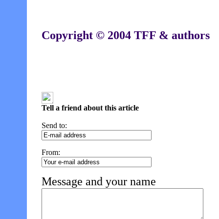
Copyright © 2004 TFF & authors
Tell a friend about this article
Send to:
From:
Message and your name