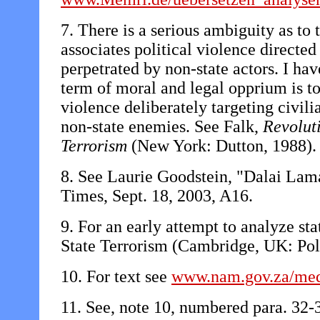
7. There is a serious ambiguity as to
associates political violence directed 
perpetrated by non-state actors. I have
term of moral and legal opprium is to 
violence deliberately targeting civili
non-state enemies. See Falk,
Revolut
Terrorism
(New York: Dutton, 1988).
8. See Laurie Goodstein, "Dalai Lam
Times, Sept. 18, 2003, A16.
9. For an early attempt to analyze st
State Terrorism (Cambridge, UK: Poli
10. For text see
www.nam.gov.za/med
11. See, note 10, numbered para. 32-