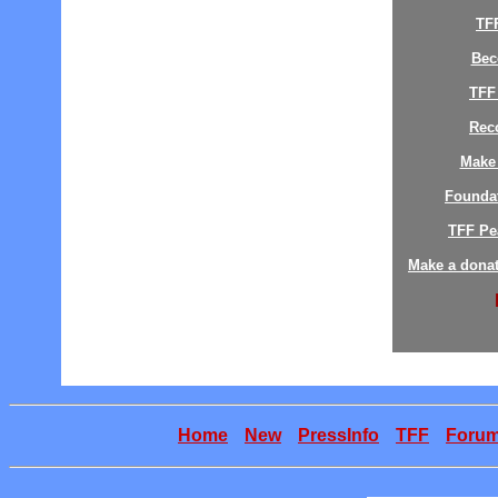
TF
Bec
TFF
Reco
Make 
Founda
TFF Pe
Make a donat
Home
New
PressInfo
TFF
Foru