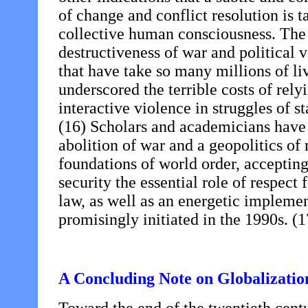
of change and conflict resolution is t
collective human consciousness. The n
destructiveness of war and political 
that have take so many millions of li
underscored the terrible costs of rely
interactive violence in struggles of st
(16) Scholars and academicians have 
abolition of war and a geopolitics of
foundations of world order, accepting 
security the essential role of respect
law, as well as an energetic implemen
promisingly initiated in the 1990s. (1
A Concluding Note on Globalization