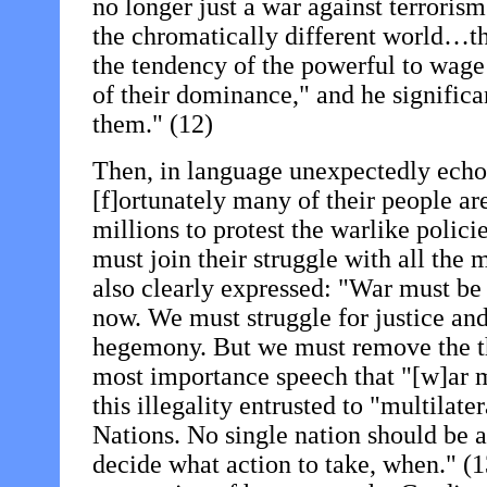
no longer just a war against terrorism.
the chromatically different world…th
the tendency of the powerful to wage
of their dominance," and he significa
them." (12)
Then, in language unexpectedly echo
[f]ortunately many of their people ar
millions to protest the warlike polic
must join their struggle with all the
also clearly expressed: "War must be 
now. We must struggle for justice a
hegemony. But we must remove the thr
most importance speech that "[w]ar m
this illegality entrusted to "multilate
Nations. No single nation should be al
decide what action to take, when." (13