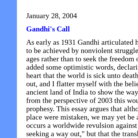
January 28, 2004
Gandhi's Call
As early as 1931 Gandhi articulated h
to be achieved by nonviolent struggle:
ages rather than to seek the freedo
added some optimistic words, declarin
heart that the world is sick unto deat
out, and I flatter myself with the beli
ancient land of India to show the way
from the perspective of 2003 this wou
prophesy. This essay argues that alth
place were mistaken, we may yet be
occurs a worldwide revulsion against
seeking a way out," but that the transl