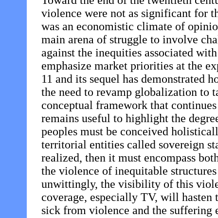
Toward the end of the twentieth centu
violence were not as significant for t
was an economistic climate of opinio
main arena of struggle to involve cha
against the inequities associated wit
emphasize market priorities at the e
11 and its sequel has demonstrated h
the need to revamp globalization to 
conceptual framework that continues 
remains useful to highlight the degree
peoples must be conceived holisticall
territorial entities called sovereign 
realized, then it must encompass bot
the violence of inequitable structure
unwittingly, the visibility of this vi
coverage, especially TV, will hasten 
sick from violence and the suffering 