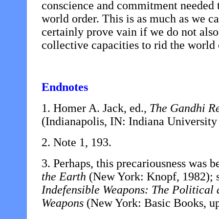
conscience and commitment needed to
world order. This is as much as we ca
certainly prove vain if we do not also
collective capacities to rid the world
Endnotes
1. Homer A. Jack, ed.,
The Gandhi Re
(Indianapolis, IN:
Indiana University
2. Note 1, 193.
3. Perhaps, this precariousness was b
the Earth
(New York: Knopf, 1982); s
Indefensible Weapons: The Political
Weapons
(New York: Basic Books, up