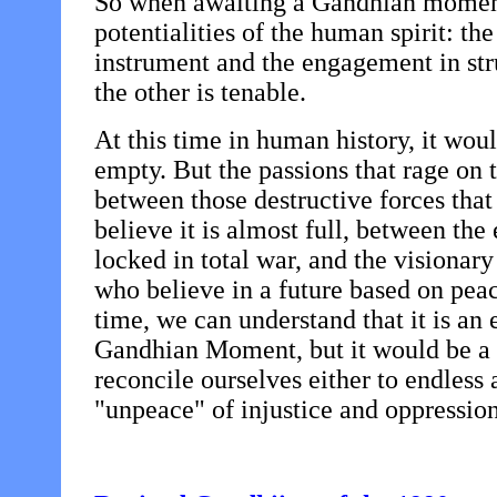
So when awaiting a Gandhian moment
potentialities of the human spirit: the
instrument and the engagement in stru
the other is tenable.
At this time in human history, it would
empty. But the passions that rage on
between those destructive forces that 
believe it is almost full, between the
locked in total war, and the visionary
who believe in a future based on peac
time, we can understand that it is an e
Gandhian Moment, but it would be a gr
reconcile ourselves either to endless 
"unpeace" of injustice and oppression