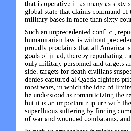
that is operative in as many as sixty s
global state that claims command of 
military bases in more than sixty coun
Such an unprecedented conflict, repudi
humanitarian law, is without preceden
proudly proclaims that all Americans 
goals of jihad, thereby repudiating t
only military personnel and targets ar
side, targets for death civilians suspe
denies captured al Qaeda fighters pris
most wars, in which the idea of limit
be understood as romanticizing the re
but it is an important rupture with th
superfluous suffering by finding comm
of war and wounded combatants, and sp