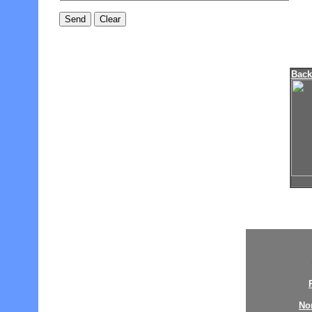
Bac
No