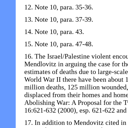
12. Note 10, para. 35-36.
13. Note 10, para. 37-39.
14. Note 10, para. 43.
15. Note 10, para. 47-48.
16. The Israel/Palestine violent encou
Mendlovitz in arguing the case for th
estimates of deaths due to large-scale
World War II there have been about 
million deaths, 125 million wounded
displaced from their homes and home
Abolishing War: A Proposal for the 
16:621-632 (2000), esp. 621-622 and 
17. In addition to Mendovitz cited in 