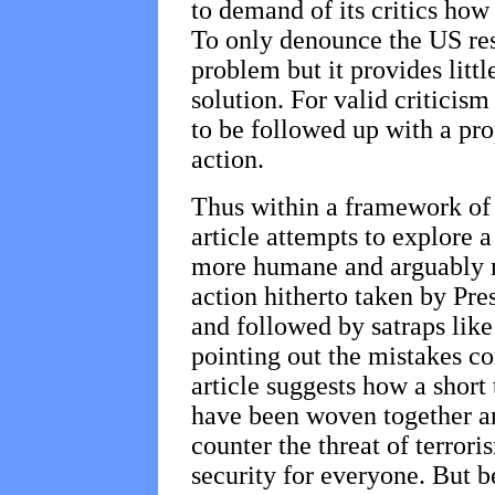
to demand of its critics how
To only denounce the US res
problem but it provides litt
solution. For valid criticis
to be followed up with a pro
action.
Thus within a framework of c
article attempts to explore a
more humane and arguably m
action hitherto taken by Pr
and followed by satraps like
pointing out the mistakes 
article suggests how a short
have been woven together a
counter the threat of terrori
security for everyone. But b