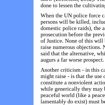
done to lessen the cultivati
When the UN police force c
persons will be killed, inclu
domestic police raids), the 
prosecution before the previ
of Justice. None of this will
raise numerous objections. N
said that the alternative, wh
augurs a far worse prospect.
Another criticism - in this 
might raise - is that the use
constitute a nonviolent actio
while generically they may b
peaceful world (like a peace
lamentably do exist) must b