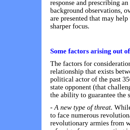
response and prescribing an 
background observations, ov
are presented that may help 
sharper focus.
Some factors arising out o
The factors for consideratio
relationship that exists bet
political actor of the past 3
state opponent (that challeng
the ability to guarantee the s
-
A new type of threat.
While
to face numerous revolution
revolutionary armies from wi