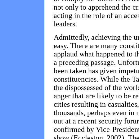
not only to apprehend the cr
acting in the role of an acc
leaders.
Admittedly, achieving the un
easy. There are many constit
applaud what happened to th
a preceding passage. Unfortu
been taken has given impetu
constituencies. While the Ta
the dispossessed of the worl
anger that are likely to be 
cities resulting in casualtie
thousands, perhaps even in m
out at a recent security for
confirmed by Vice-Presiden
show (Eccleston, 2002). The