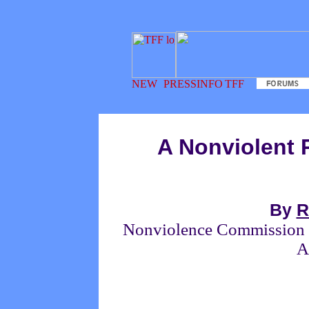
A Nonviolent 
By
R
Nonviolence Commission of
A