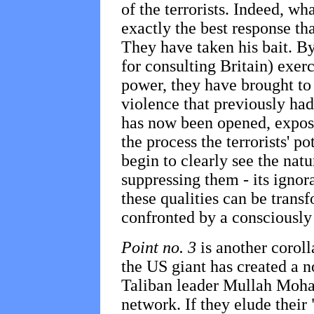
of the terrorists. Indeed, wh
exactly the best response th
They have taken his bait. By
for consulting Britain) exerc
power, they have brought to 
violence that previously ha
has now been opened, exposi
the process the terrorists' po
begin to clearly see the natu
suppressing them - its ignor
these qualities can be trans
confronted by a consciously
Point no. 3
is another coroll
the US giant has created a n
Taliban leader Mullah Moh
network. If they elude their