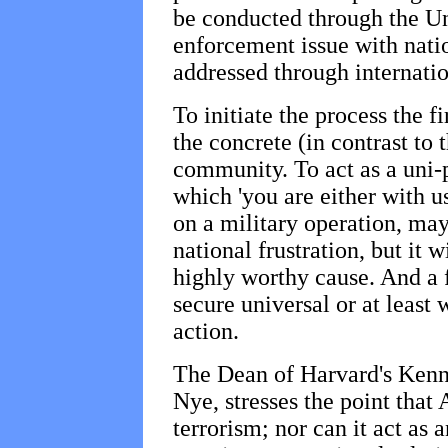
be conducted through the Uni
enforcement issue with natio
addressed through internation
To initiate the process the f
the concrete (in contrast to 
community. To act as a uni-
which 'you are either with u
on a military operation, may 
national frustration, but it w
highly worthy cause. And a 
secure universal or at least
action.
The Dean of Harvard's Ken
Nye, stresses the point that
terrorism; nor can it act as