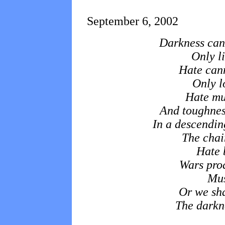
September 6, 2002
Darkness can
Only li
Hate cann
Only l
Hate mul
And toughnes
In a descending
The chain
Hate 
Wars pro
Mus
Or we sha
The darkne