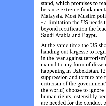
stand, which promises to re
because extreme fundamental
Malaysia. Most Muslim polit
- a limitation the US needs t
beyond rectification the lead
Saudi Arabia and Egypt.
At the same time the US sho
handing out largesse to reg
in the 'war against terrorism
extend to any form of dissent
happening in Uzbekistan. [2]
suppression and torture are 
criticism of the government's
the world) choose to ignore 
human rights, ostensibly bec
are needed for the conduct 