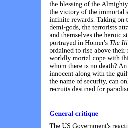
the blessing of the Almighty
the victory of the immortal e
infinite rewards. Taking on 
demi-gods, the terrorists att
and themselves the heroic st
portrayed in Homer's
The Il
ordained to rise above thei
worldly mortal cope with thi
whom there is no death? An 
innocent along with the guil
the name of security, can o
recruits destined for paradis
General critique
The US Government's reactio