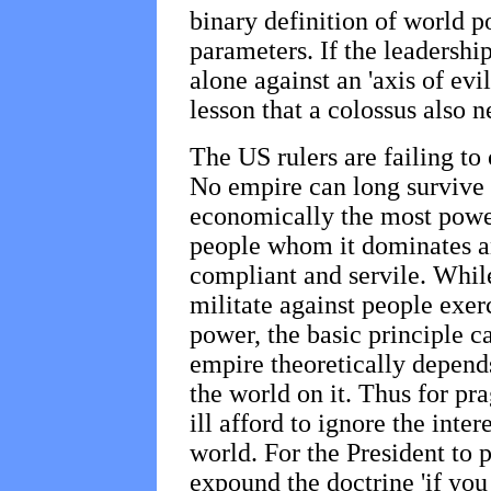
binary definition of world po
parameters. If the leadership 
alone against an 'axis of evil
lesson that a colossus also n
The US rulers are failing to
No empire can long survive -
economically the most powerf
people whom it dominates an
compliant and servile. While
militate against people exerc
power, the basic principle c
empire theoretically depends
the world on it. Thus for pra
ill afford to ignore the inter
world. For the President to
expound the doctrine 'if you