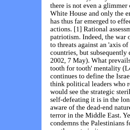
there is not even a glimmer
White House and only the 
has thus far emerged to effe
actions. [1] Rational assess
patriotism. Indeed, the war o
to threats against an 'axis of 
countries, but subsequently 
2002, 7 May). What prevails 
tooth for tooth' mentality (L
continues to define the Isra
think political leaders who r
would see the strategic steri
self-defeating it is in the l
aware of the dead-end nature
terror
in the Middle East. Yet
condemns the Palestinians for