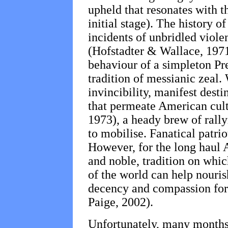
upheld that resonates with t
initial stage). The history 
incidents of unbridled viole
(Hofstadter & Wallace, 1971
behaviour of a simpleton Pre
tradition of messianic zeal
invincibility, manifest dest
that permeate American cu
1973), a heady brew of rally
to mobilise. Fanatical patriot
However, for the long haul 
and noble, tradition on whic
of the world can help nouris
decency and compassion for 
Paige, 2002).
Unfortunately, many months 