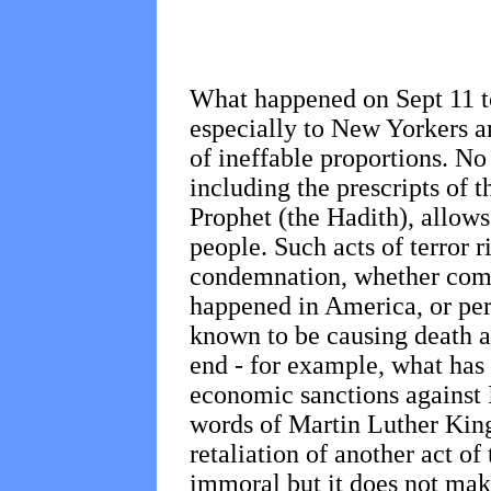
What happened on Sept 11 t
especially to New Yorkers an
of ineffable proportions. No
including the prescripts of t
Prophet (the Hadith), allows
people. Such acts of terror r
condemnation, whether commi
happened in America, or per
known to be causing death an
end - for example, what has 
economic sanctions against I
words of Martin Luther King,
retaliation of another act of
immoral but it does not make