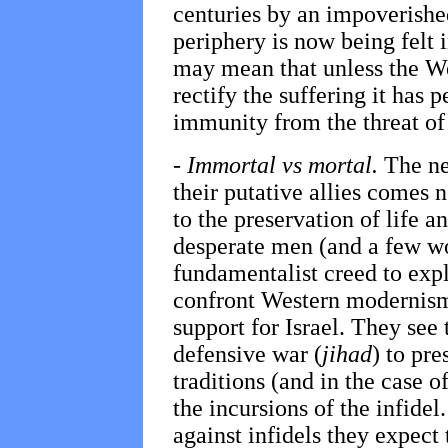
centuries by an impoverishe
periphery is now being felt i
may mean that unless the W
rectify the suffering it has 
immunity from the threat of 
-
Immortal vs mortal.
The ne
their putative allies comes 
to the preservation of life a
desperate men (and a few 
fundamentalist creed to expl
confront Western modernism,
support for Israel. They see
defensive war (
jihad
) to pre
traditions (and in the case of
the incursions of the infidel
against infidels they expec