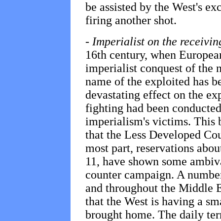
be assisted by the West's exc
firing another shot.
-
Imperialist on the receivi
16th century, when Europe
imperialist conquest of the 
name of the exploited has be
devastating effect on the ex
fighting had been conducted 
imperialism's victims. This b
that the Less Developed Cou
most part, reservations ab
11, have shown some ambiva
counter campaign. A number
and throughout the Middle E
that the West is having a sm
brought home. The daily ter