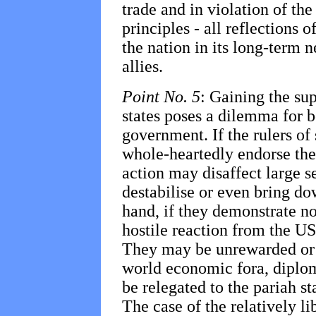
trade and in violation of th
principles - all reflections 
the nation in its long-term 
allies.
Point No. 5
: Gaining the su
states poses a dilemma for 
government. If the rulers of
whole-heartedly endorse the
action may disaffect large s
destabilise or even bring do
hand, if they demonstrate no
hostile reaction from the US
They may be unrewarded or 
world economic fora, diplom
be relegated to the pariah sta
The case of the relatively l