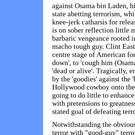
against Osama bin Laden, hi
state abetting terrorism, wh
knee-jerk catharsis for rele
is on sober reflection little
barbaric vengeance rooted in
macho tough guy. Clint Eas
centre stage of American fore
down', to 'cough him (Osama
'dead or alive'. Tragically, e
by the 'goodies' against the
Hollywood cowboy onto the b
going to do little to enhance
with pretensions to greatness
stated goal of defeating terr
Notwithstanding the obvious
terror with "good-guy" terro