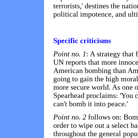
terrorists,' destines the nat
political impotence, and ult
Specific criticisms
Point no. 1
: A strategy that 
UN reports that more innoc
American bombing than Amer
going to gain the high moral
more secure world. As one of
Spearhead proclaims: 'You c
can't bomb it into peace.'
Point no. 2
follows on: Bomb
order to wipe out a select b
throughout the general popul