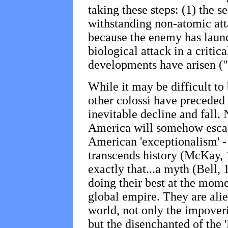
taking these steps: (1) the s
withstanding non-atomic atta
because the enemy has launc
biological attack in a critica
developments have arisen ("
While it may be difficult t
other colossi have preceded
inevitable decline and fall. 
America will somehow escap
American 'exceptionalism' - 
transcends history (McKay, 
exactly that...a myth (Bell,
doing their best at the mome
global empire. They are ali
world, not only the impoveri
but the disenchanted of the '