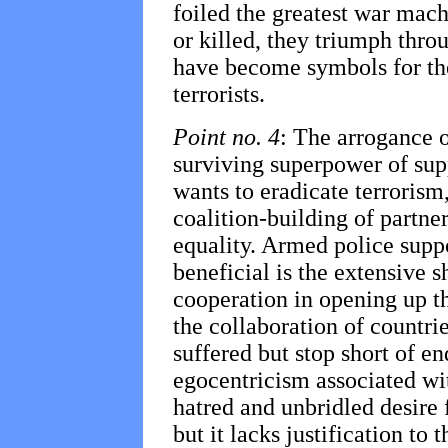
foiled the greatest war machi
or killed, they triumph thro
have become symbols for the
terrorists.
Point no. 4
: The arrogance o
surviving superpower of suppo
wants to eradicate terrorism
coalition-building of partner
equality. Armed police suppo
beneficial is the extensive s
cooperation in opening up 
the collaboration of countrie
suffered but stop short of e
egocentricism associated wit
hatred and unbridled desire
but it lacks justification to