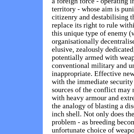
a foreign force - operating i
territory - whose aim is punit
citizenry and destabilising 
replace its right to rule with
this unique type of enemy (w
organisationally decentralis
elusive, zealously dedicate
potentially armed with weap
conventional military and u
inappropriate. Effective new
with the immediate security
sources of the conflict may
with heavy armour and extr
the analogy of blasting a di
inch shell. Not only does the
problem - as breeding becom
unfortunate choice of weapo