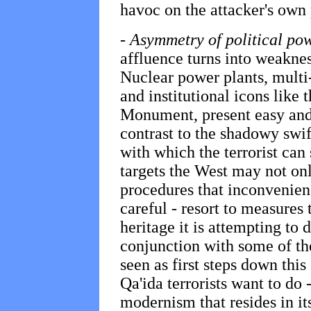
havoc on the attacker's own
-
Asymmetry of political po
affluence turns into weakness
Nuclear power plants, multi-
and institutional icons like
Monument, present easy and 
contrast to the shadowy swift
with which the terrorist can 
targets the West may not onl
procedures that inconvenience
careful - resort to measures
heritage it is attempting to 
conjunction with some of th
seen as first steps down this
Qa'ida terrorists want to do
modernism that resides in i