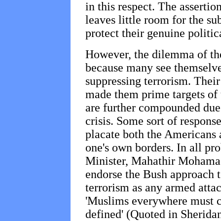
in this respect. The assertion
leaves little room for the s
protect their genuine politica
However, the dilemma of th
because many see themselves
suppressing terrorism. Their
made them prime targets of 
are further compounded due 
crisis. Some sort of response 
placate both the Americans 
one's own borders. In all pro
Minister, Mahathir Mohamad
endorse the Bush approach t
terrorism as any armed attack
'Muslims everywhere must co
defined' (Quoted in Sheridan