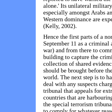
alone.' Its unilateral milit
especially amongst Arabs an
Western dominance are expe
(Kelly, 2002).
Hence the first parts of a no
September 11 as a criminal a
war) and from there to comm
building to capture the crim
collection of shared evidenc
should be brought before the
world. The next step is to ha
deal with any suspects charg
tribunal that appeals for ex
countries that are harbourin
the special terrorism tribunal
to comply for whatever reas