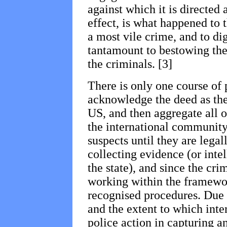
against which it is directed a
effect, is what happened to t
a most vile crime, and to dig
tantamount to bestowing the 
the criminals. [3]
There is only one course of 
acknowledge the deed as th
US, and then aggregate all on
the international community
suspects until they are lega
collecting evidence (or intel
the state), and since the cr
working within the framewor
recognised procedures. Due t
and the extent to which inte
police action in capturing a