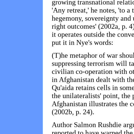
growing transnational relat
'Any retreat,' he notes, 'to a
hegemony, sovereignty and un
right outcomes' (2002a, p. 4
it operates outside the conv
put it in Nye's words:
(T)he metaphor of war should
suppressing terrorism will t
civilian co-operation with o
in Afghanistan dealt with the
Qu'aida retains cells in som
the unilateralists' point, the
Afghanistan illustrates the 
(2002b, p. 24).
Author Salmon Rushdie argue
reported to have warned the 