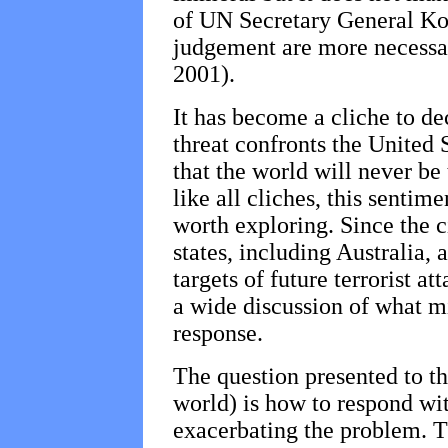
of UN Secretary General Ko
judgement are more necessa
2001).
It has become a cliche to de
threat confronts the United 
that the world will never be 
like all cliches, this sentim
worth exploring. Since the c
states, including Australia, 
targets of future terrorist at
a wide discussion of what mi
response.
The question presented to th
world) is how to respond wi
exacerbating the problem. T