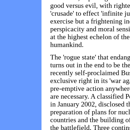
good versus evil, with righ
'crusade' to effect 'infinite 
exercise but a frightening in
perspicacity and moral sensit
at the highest echelon of the
humankind.
The 'rogue state' that endang
turns out in the end to be th
recently self-proclaimed Bu
exclusive right in its 'war ag
pre-emptive action anywher
are necessary. A classified 
in January 2002, disclosed t
preparation of plans for nucl
countries and the building o
the battlefield. Three contin