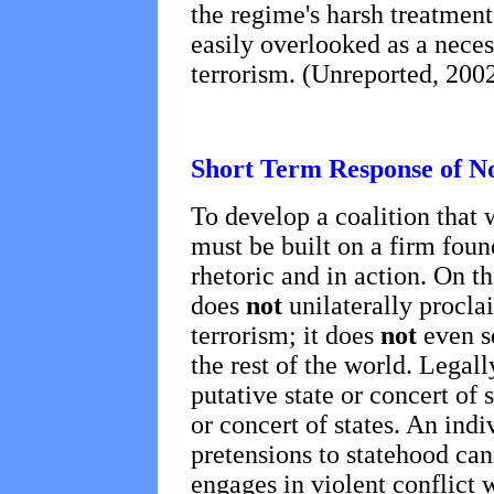
the regime's harsh treatment 
easily overlooked as a necess
terrorism. (Unreported, 2002
Short Term Response of N
To develop a coalition that 
must be built on a firm foun
rhetoric and in action. On th
does
not
unilaterally procla
terrorism; it does
not
even s
the rest of the world. Legal
putative state or concert of 
or concert of states. An ind
pretensions to statehood cann
engages in violent conflict 