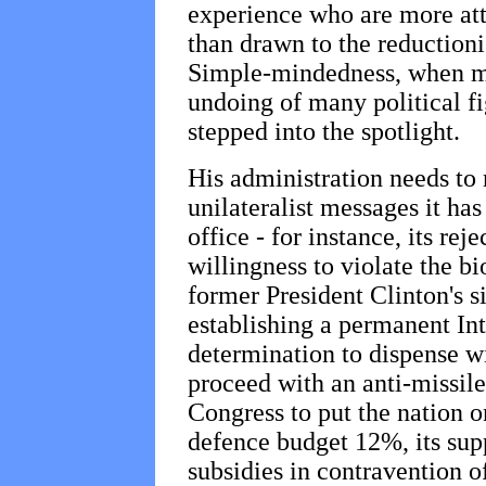
experience who are more att
than drawn to the reduction
Simple-mindedness, when mi
undoing of many political f
stepped into the spotlight.
His administration needs to 
unilateralist messages it has
office - for instance, its rej
willingness to violate the bio
former President Clinton's 
establishing a permanent Int
determination to dispense w
proceed with an anti-missile
Congress to put the nation o
defence budget 12%, its sup
subsidies in contravention of