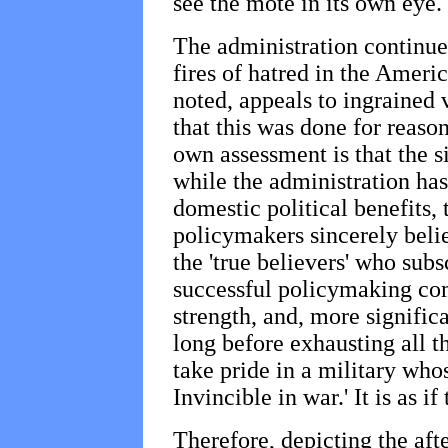
see the mote in its own eye.
The administration continues
fires of hatred in the Ameri
noted, appeals to ingrained 
that this was done for reaso
own assessment is that the si
while the administration ha
domestic political benefits, t
policymakers sincerely beli
the 'true believers' who subs
successful policymaking com
strength, and, more significa
long before exhausting all t
take pride in a military who
Invincible in war.' It is as 
Therefore, depicting the af