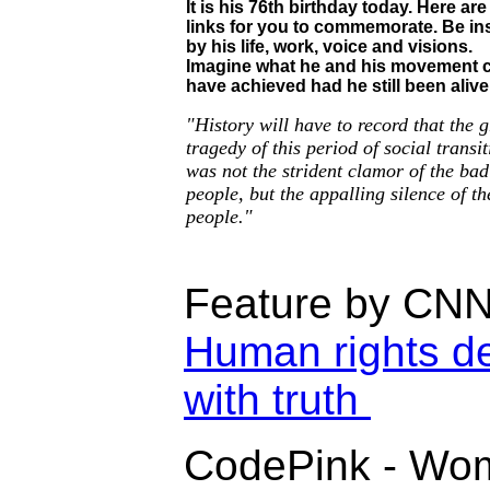
It is his 76th birthday today.
Here ar
links for you to commemorate. Be in
by his life, work, voice and visions.
Imagine what he and his movement 
have achieved had he still been alive
"History will have to record that the g
tragedy of this period of social transi
was not the strident clamor of the bad
people, but the appalling silence of t
people."
Feature by CN
Human rights d
with truth
CodePink - Wom