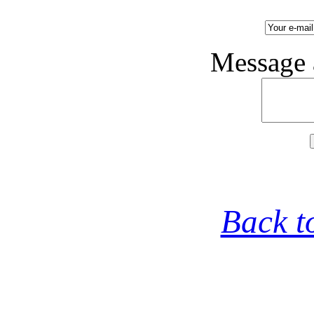
Message 
Back t