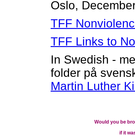
Oslo, December
TFF Nonviolen
TFF Links to N
In Swedish - me
folder på svens
Martin Luther 
Would you be brow
if it w