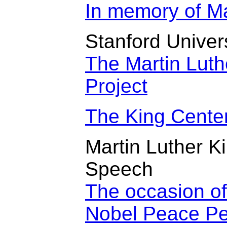
In memory of Mar
Stanford Univer
The Martin Luth
Project
The King Cente
Martin Luther K
Speech
The occasion of
Nobel Peace Pe