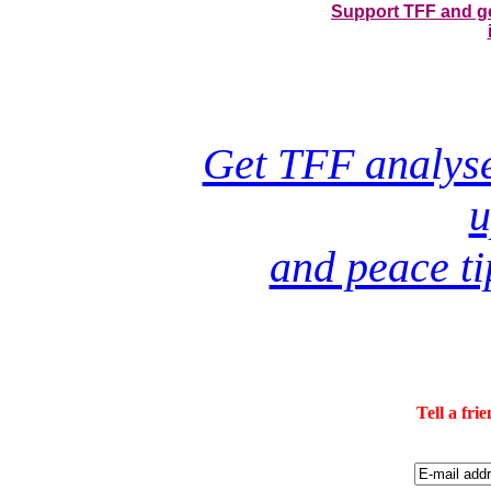
Support TFF and get
Get TFF analyses
u
and peace ti
Tell a fri