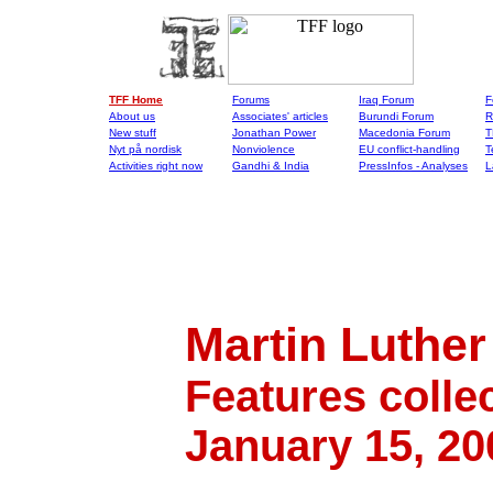
TFF Home
Forums
Iraq Forum
F
About us
Associates' articles
Burundi Forum
R
New stuff
Jonathan Power
Macedonia Forum
T
Nyt på nordisk
Nonviolence
EU conflict-handling
T
Activities right now
Gandhi & India
PressInfos - Analyses
L
Martin Luther 
Features colle
January 15, 20